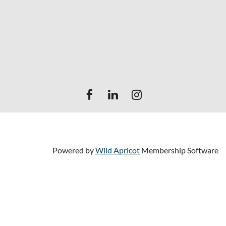
Powered by
Wild Apricot
Membership Software