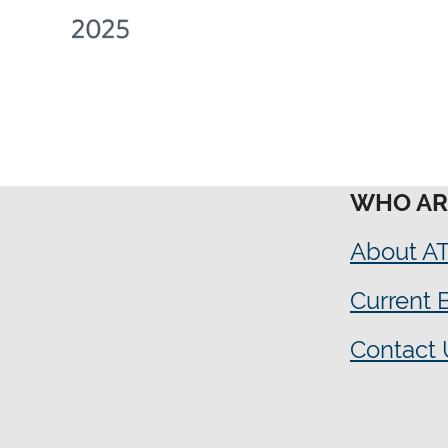
WHO AR
About A
Current
Contact 