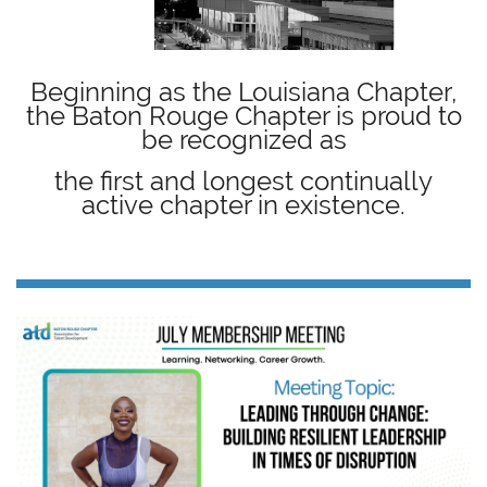
Beginning as the Louisiana Chapter,
the Baton Rouge Chapter is proud to
be recognized as
the first and longest continually
active chapter in existence.