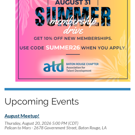
Upcoming Events
August Meetup!
Thursday, August 20, 2026 5:00 PM (CDT)
Pelican to Mars - 2678 Government Street, Baton Rouge, LA