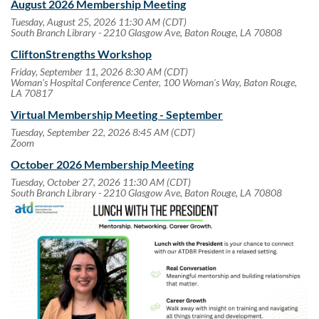
August 2026 Membership Meeting
Tuesday, August 25, 2026 11:30 AM (CDT)
South Branch Library - 2210 Glasgow Ave, Baton Rouge, LA 70808
CliftonStrengths Workshop
Friday, September 11, 2026 8:30 AM (CDT)
Woman's Hospital Conference Center, 100 Woman's Way, Baton Rouge,
LA 70817
Virtual Membership Meeting - September
Tuesday, September 22, 2026 8:45 AM (CDT)
Zoom
October 2026 Membership Meeting
Tuesday, October 27, 2026 11:30 AM (CDT)
South Branch Library - 2210 Glasgow Ave, Baton Rouge, LA 70808