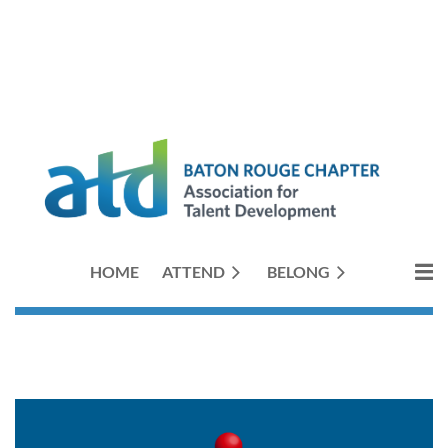
HOME
ATTEND
BELONG