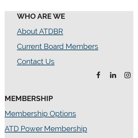
WHO ARE WE
About ATDBR
Current Board Members
Contact Us
MEMBERSHIP
Membership Options
ATD Power Membership