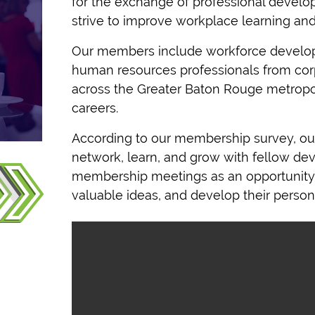
for the exchange of professional develo
strive to improve workplace learning an
Our members include workforce develo
human resources professionals from cor
across the Greater Baton Rouge metropoli
careers.
According to our membership survey, o
u
network, learn, and grow with fellow d
membership meetings as an opportunity 
valuable ideas, and develop their persona