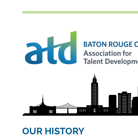
OUR HISTORY