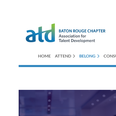
HOME
ATTEND
BELONG
CONS