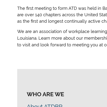
The first meeting to form ATD was held in Ba
are over 140 chapters across the United Sta
as the first and longest continually active ch
We are an association of workplace learnin
Louisiana. Learn more about our membership 
to visit and look forward to meeting you at
WHO ARE WE
About ATDBR