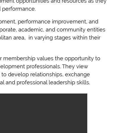
pment opportunities and resources as they
d performance.
pment, performance improvement, and
porate, academic, and community entities
tan area, in varying stages within their
r membership values the opportunity
to
evelopment professionals. They view
to develop relationships, exchange
l and professional leadership skills.