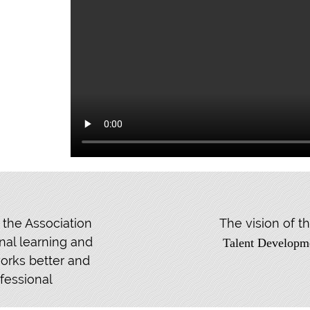
 the Association
The vision of 
nal learning and
Talent Developm
orks better and
fessional