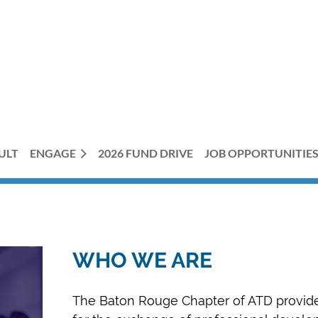
ULT
ENGAGE
2026 FUND DRIVE
JOB OPPORTUNITIE
WHO WE ARE
The Baton Rouge Chapter of ATD provid