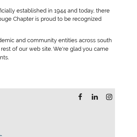
cially established in 1944 and today, there
Rouge Chapter is proud to be recognized
ademic and community entities across south
rest of our web site. We're glad you came
nts.
s