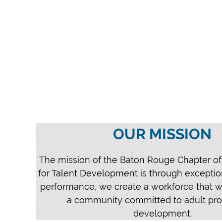
OUR MISSION
The mission of the Baton Rouge Chapter of
for Talent Development is through exceptio
performance, we create a workforce that w
a community committed to adult pro
development.