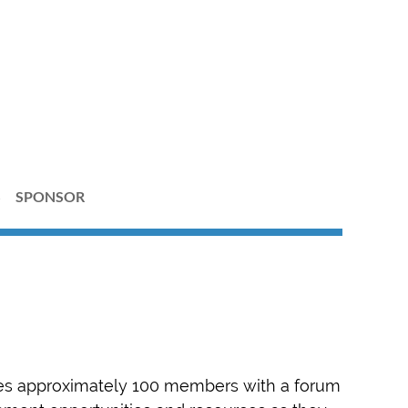
S
SPONSOR
es approximately 100 members with a forum