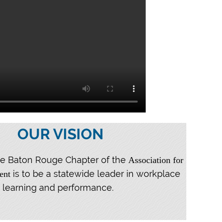
OUR VISION
the Baton Rouge Chapter of the
Association for
is to be a statewide leader in workplace
ent
learning and performance.