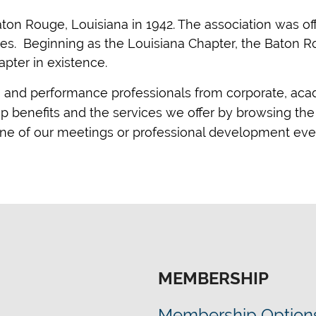
ton Rouge, Louisiana in 1942. The association was offi
tes. Beginning as the Louisiana Chapter, the Baton 
apter in existence.
g and performance professionals from corporate, ac
benefits and the services we offer by browsing the 
 one of our meetings or professional development eve
MEMBERSHIP
Membership Option