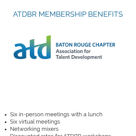
ATDBR MEMBERSHIP BENEFITS
Six in-person meetings with a lunch
Six virtual meetings
Networking mixers