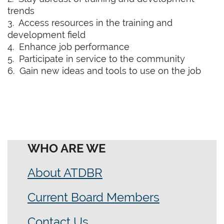
trends
3. Access resources in the training and
development field
4. Enhance job performance
5. Participate in service to the community
6. Gain new ideas and tools to use on the job
WHO ARE WE
About ATDBR
Current Board Members
Contact Us