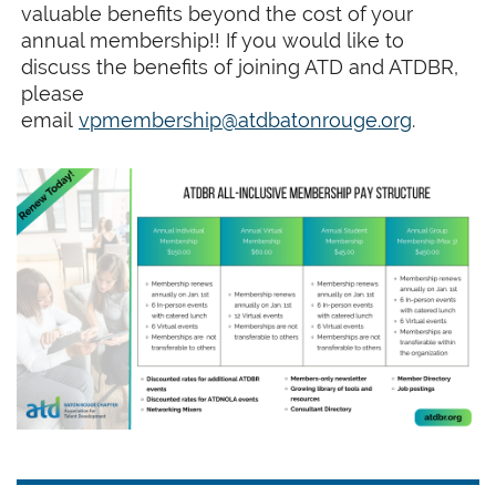
valuable benefits beyond the cost of your
annual membership!! If you would like to
discuss the benefits of joining ATD and ATDBR,
please
email
vpmembership@a
tdbatonrouge.org
.