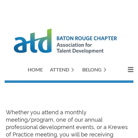
HOME
ATTEND
BELONG
Whether you attend a monthly
meeting/program, one of our annual
professional development events, or a Krewes
of Practice meeting, you will be receiving