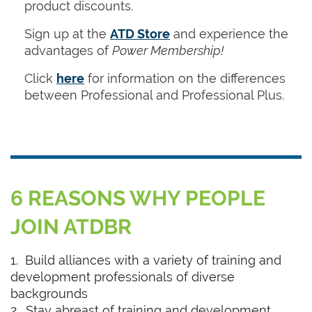
product discounts.
Sign up at the
ATD Store
and experience the
advantages of
Power Membership!
Click
here
for information on the differences
between Professional and Professional Plus.
6 REASONS WHY PEOPLE
JOIN ATDBR
1. Build alliances with a variety of training and
development professionals of diverse
backgrounds
2. Stay abreast of training and development