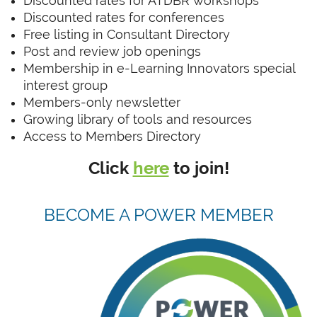
Discounted rates for ATDBR workshops
Discounted rates for conferences
Free listing in Consultant Directory
Post and review job openings
Membership in e-Learning Innovators special
interest group
Members-only newsletter
Growing library of tools and resources
Access to Members Directory
Click
here
to join!
BECOME A POWER MEMBER