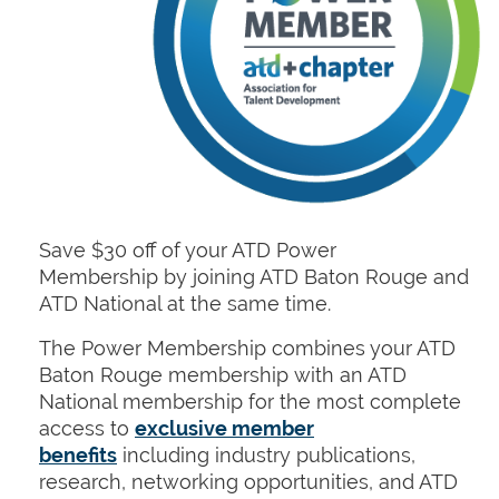
Save $30 off of your ATD Power
Membership
by joining ATD Baton Rouge and
ATD National at the same time.
The Power Membership combines your ATD
Baton Rouge membership with an ATD
National membership for the most complete
access to
exclusive member
benefits
including industry publications,
research, networking opportunities, and ATD