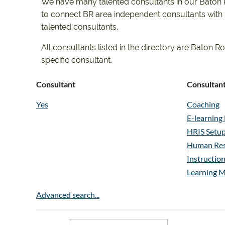
We have many talented consultants in our Baton Ro
to connect BR area independent consultants with po
talented consultants.
All consultants listed in the directory are Bato
specific consultant.
Consultant
Consultant
Yes
Coaching
E-learnin
HRIS Setup
Human Res
Instructio
Learning 
Organizat
Advanced search...
Performan
Performan