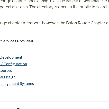
uge chapter, specializing in a wide variety of workplace learn
tential clients. The directory is open to the public to search
n Rouge chapter members; however, the Baton Rouge Chapter of
 Services Provided
g Development
 / Configuration
ources
nal Design
Management Systems
ional Development
ce Improvement
ce Improvement