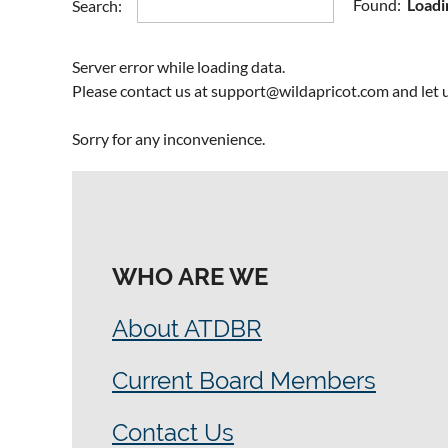
Rapid E-le
Found:
Loadi
Search:
Succession
Training
Server error while loading data.
Please contact us at support@wildapricot.com and let u
Sorry for any inconvenience.
WHO ARE WE
About ATDBR
Current Board Members
Contact Us