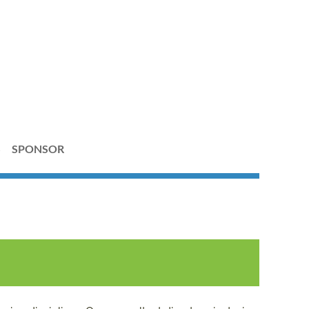
S
SPONSOR