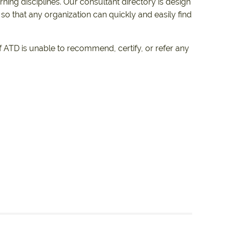
ing disciplines. Our consultant directory is design
 so that any organization can quickly and easily find
 ATD is unable to recommend, certify, or refer any