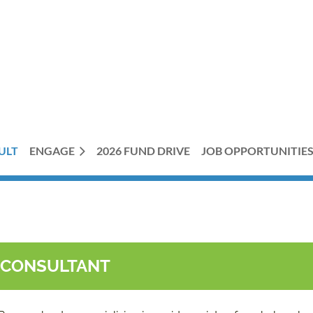
ULT
ENGAGE
2026 FUND DRIVE
JOB OPPORTUNITIE
T CONSULTANT