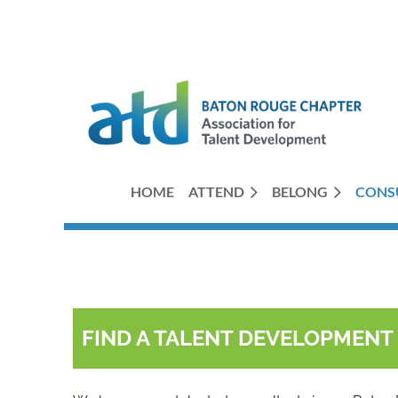
HOME
ATTEND
BELONG
CONS
FIND A TALENT DEVELOPMEN