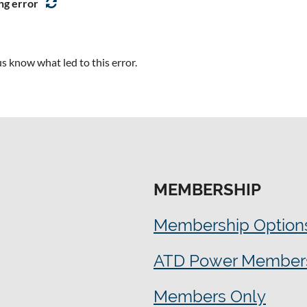
arning Development
ng error
 Planning
s know what led to this error.
MEMBERSHIP
Membership Option
ATD Power Member
Members Only