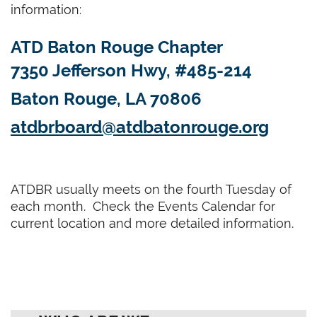
information:
ATD Baton Rouge Chapter
7350 Jefferson Hwy, #485-214
Baton Rouge, LA 70806
atdbrboard@atdbatonrouge.org
ATDBR usually meets on the fourth Tuesday of
each month. Check the Events Calendar for
current location and more detailed information.