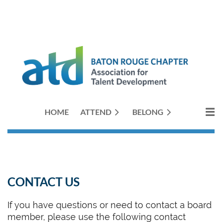
HOME
ATTEND
BELONG
CONTACT US
If you have questions or need to contact a board
member, please use the following contact