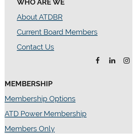
WHO ARE WE
About ATDBR
Current Board Members
Contact Us
MEMBERSHIP
Membership Options
ATD Power Membership
Members Only