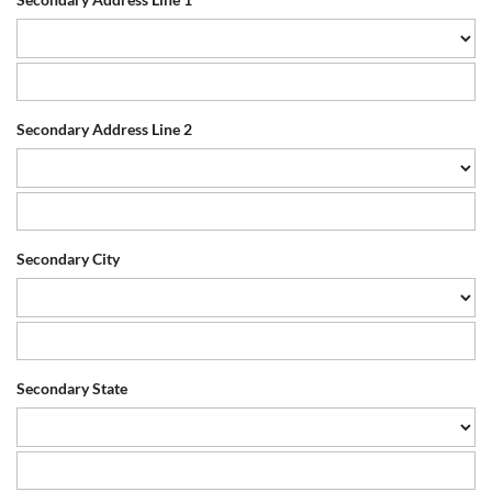
Secondary Address Line 2
Secondary City
Secondary State