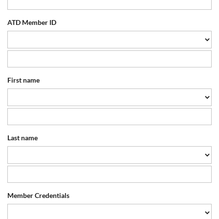
ATD Member ID
First name
Last name
Member Credentials