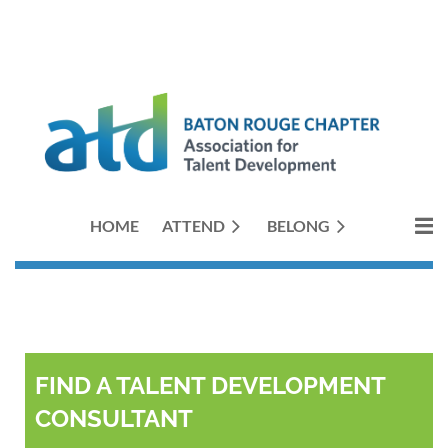
HOME
ATTEND
BELONG
FIND A TALENT DEVELOPMENT
CONSULTANT