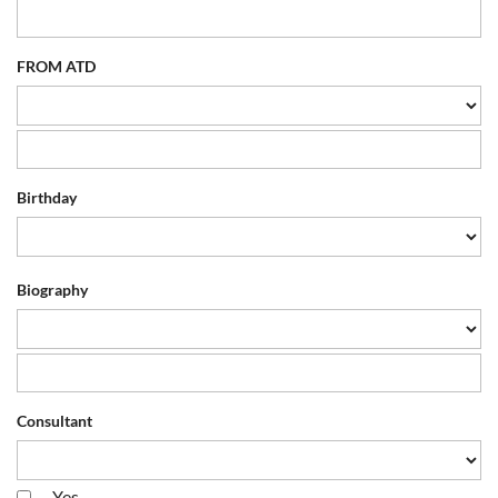
FROM ATD
Birthday
Biography
Consultant
Yes