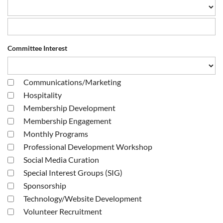
Committee Interest
Communications/Marketing
Hospitality
Membership Development
Membership Engagement
Monthly Programs
Professional Development Workshop
Social Media Curation
Special Interest Groups (SIG)
Sponsorship
Technology/Website Development
Volunteer Recruitment