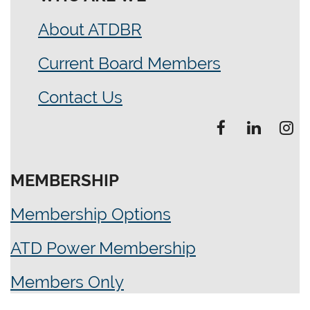
About ATDBR
Current Board Members
Contact Us
MEMBERSHIP
Membership Options
ATD Power Membership
Members Only