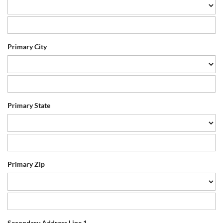
Primary City
Primary State
Primary Zip
Secondary Address Line 1