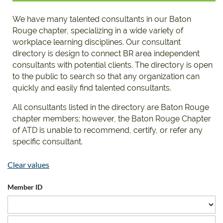
We have many talented consultants in our Baton
Rouge chapter, specializing in a wide variety of
workplace learning disciplines. Our consultant
directory is design to connect BR area independent
consultants with potential clients. The directory is open
to the public to search so that any organization can
quickly and easily find talented consultants.
All consultants listed in the directory are Baton Rouge
chapter members; however, the Baton Rouge Chapter
of ATD is unable to recommend, certify, or refer any
specific consultant.
Clear values
Member ID