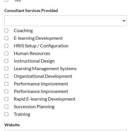
Consultant Services Provided
Coaching
E-learning Development
HRIS Setup / Configuration
Human Resources
Instructional Design
Learning Management Systems
Organizational Development
Performance Improvement
Performance Improvement
Rapid E-learning Development
Succession Planning
Training
Website