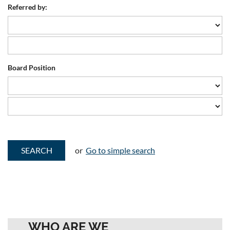
Referred by:
Board Position
or
Go to simple search
WHO ARE WE