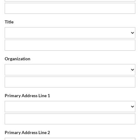
Title
Organization
Primary Address Line 1
Primary Address Line 2