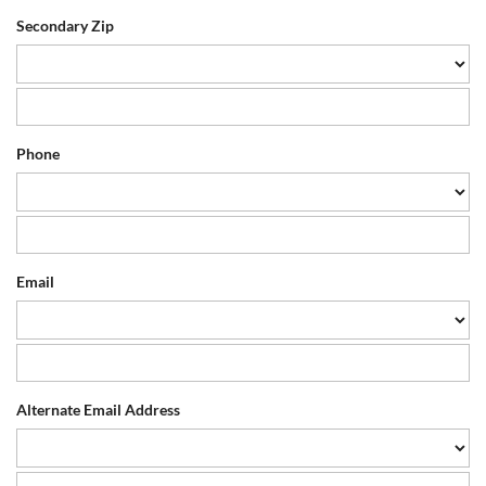
Secondary Zip
Phone
Email
Alternate Email Address