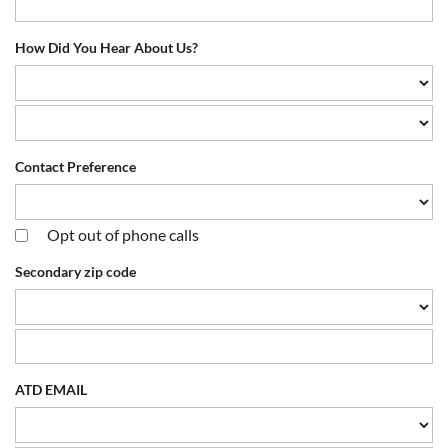
How Did You Hear About Us?
Contact Preference
Opt out of phone calls
Secondary zip code
ATD EMAIL