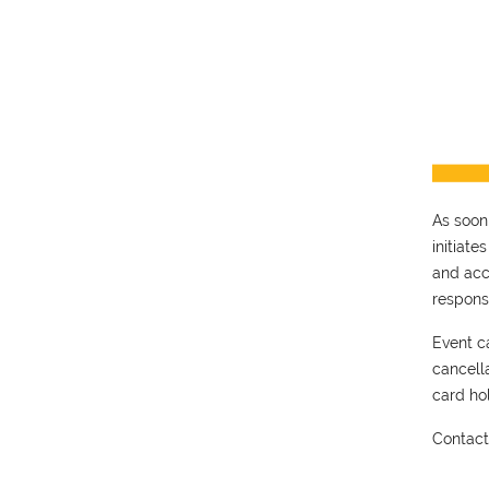
As soon
initiate
and acc
respons
Event ca
cancell
card hol
Contac