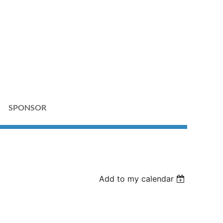
S
SPONSOR
Add to my calendar