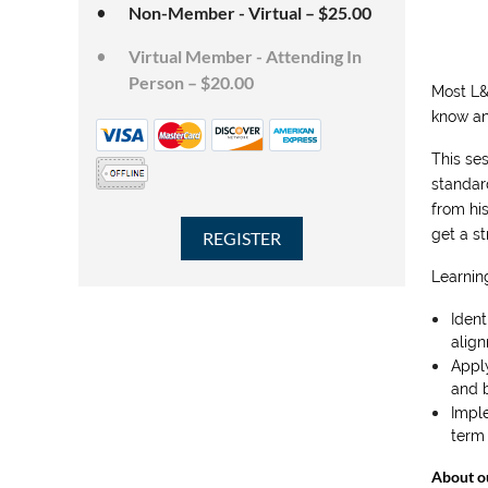
Non-Member - Virtual – $25.00
Virtual Member - Attending In
Person – $20.00
Most L&
know an
This se
standar
from hi
get a s
Learning
Ident
alig
Appl
and b
Imple
term 
About o