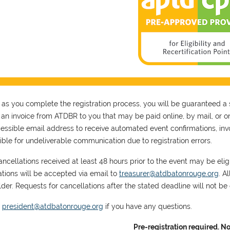
 as you complete the registration process, you will be guaranteed a 
s an invoice from ATDBR to you that may be paid online, by mail, or on
essible email address to receive automated event confirmations, invoi
ible for undeliverable communication due to registration errors.
ncellations received at least 48 hours prior to the event may be eligib
ations will be accepted via email to
treasurer@atdbatonrouge.org
. A
der. Requests for cancellations after the stated deadline will not be e
t
president@atdbatonrouge.org
if you have any questions.
Pre-registration required. No