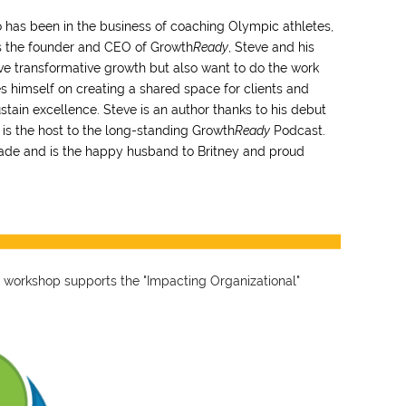
 has been in the business of coaching Olympic athletes,
As the founder and CEO of Growth
Ready
, Steve and his
ve transformative growth but also want to do the work
ides himself on creating a shared space for clients and
stain excellence. Steve is an author thanks to his debut
 is the host to the long-standing Growth
Ready
Podcast.
cade and is the happy husband to Britney and proud
 workshop supports the "Impacting Organizational"