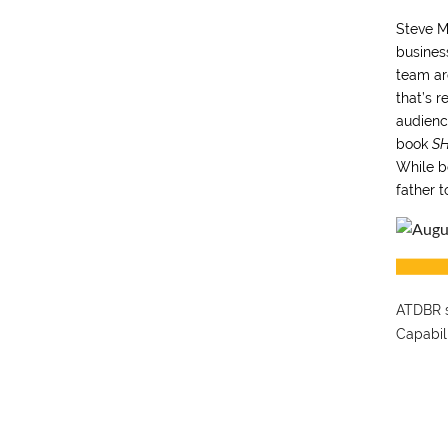
Steve M
busines
team ar
that’s r
audience
book
SH
While b
father t
ATDBR s
Capabil