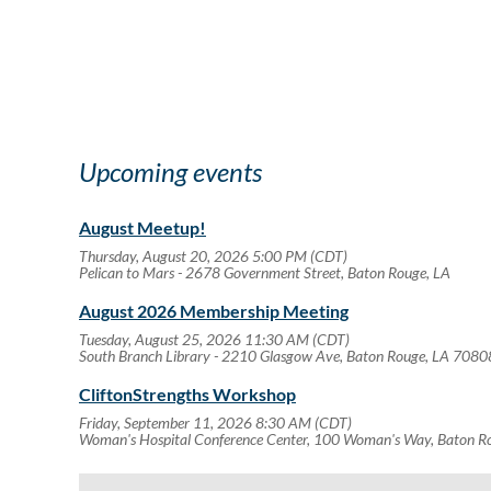
Upcoming events
August Meetup!
Thursday, August 20, 2026 5:00 PM (CDT)
Pelican to Mars - 2678 Government Street, Baton Rouge, LA
August 2026 Membership Meeting
Tuesday, August 25, 2026 11:30 AM (CDT)
South Branch Library - 2210 Glasgow Ave, Baton Rouge, LA 7080
CliftonStrengths Workshop
Friday, September 11, 2026 8:30 AM (CDT)
Woman's Hospital Conference Center, 100 Woman's Way, Baton 