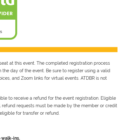
seat at this event. The completed registration process
 the day of the event. Be sure to register using a valid
ces, and Zoom links for virtual events. ATDBR is not
le to receive a refund for the event registration. Eligible
ll refund requests must be made by the member or credit
ligible for transfer or refund.
 walk-ins.