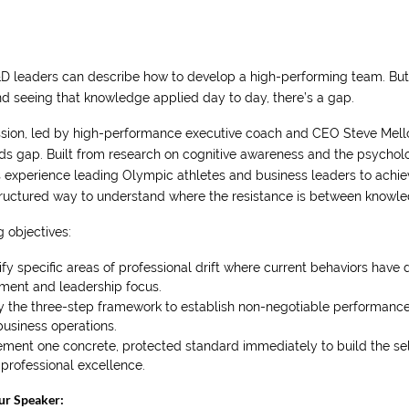
D leaders can describe how to develop a high-performing team. B
d seeing that knowledge applied day to day, there’s a gap.
ssion, led by high-performance executive coach and CEO Steve Mellor
ds gap. Built from research on cognitive awareness and the psycholog
s experience leading Olympic athletes and business leaders to achie
tructured way to understand where the resistance is between knowled
 objectives:
ify specific areas of professional drift where current behaviors have 
nment and leadership focus.
y the three-step framework to establish non-negotiable performance
usiness operations.
ment one concrete, protected standard immediately to build the self-
professional excellence.
ur Speaker: