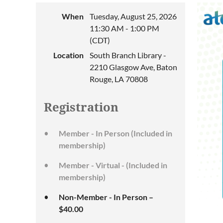
When
Tuesday, August 25, 2026
11:30 AM - 1:00 PM
(CDT)
Location
South Branch Library -
2210 Glasgow Ave, Baton
Rouge, LA 70808
Registration
Member - In Person (Included in
membership)
Member - Virtual - (Included in
membership)
Non-Member - In Person –
$40.00