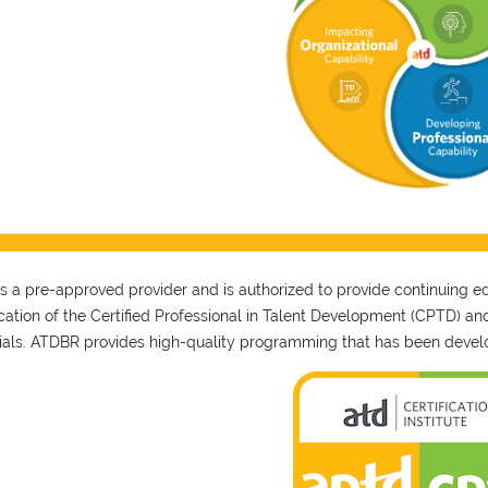
 a pre-approved provider and is authorized to provide continuing educ
fication of the Certified Professional in Talent Development (CPTD) a
ials. ATDBR provides high-quality programming that has been develo