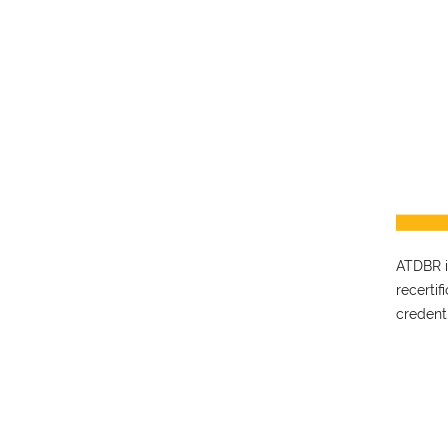
ATDBR is
recerti
credent