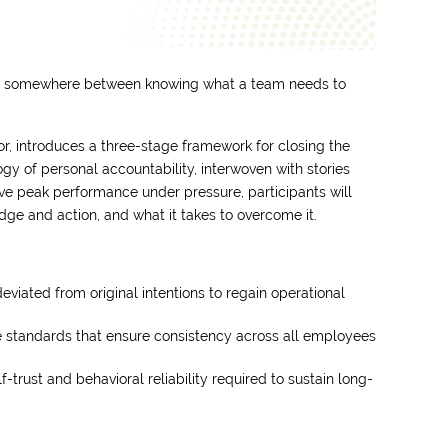
ut somewhere between knowing what a team needs to
, introduces a three-stage framework for closing the
y of personal accountability, interwoven with stories
ve peak performance under pressure, participants will
ge and action, and what it takes to overcome it.
deviated from original intentions to regain operational
 standards that ensure consistency across all employees
trust and behavioral reliability required to sustain long-