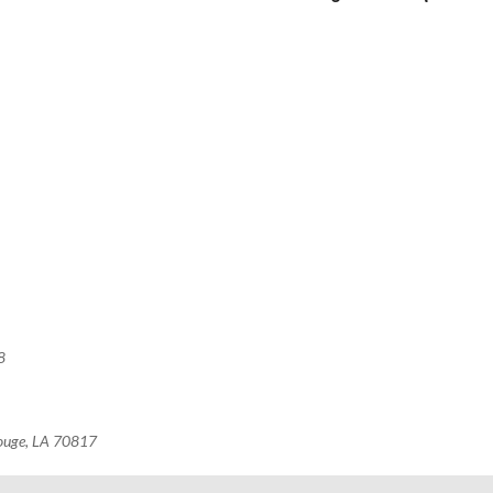
8
Rouge, LA 70817