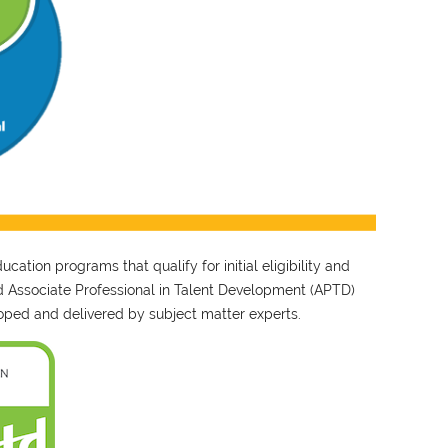
ation programs that qualify for initial eligibility and
nd Associate Professional in Talent Development (APTD)
ped and delivered by subject matter experts.