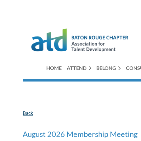
HOME
ATTEND
BELONG
CONS
Back
August 2026 Membership Meeting