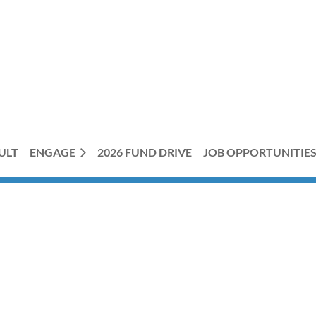
ULT
ENGAGE
2026 FUND DRIVE
JOB OPPORTUNITIE