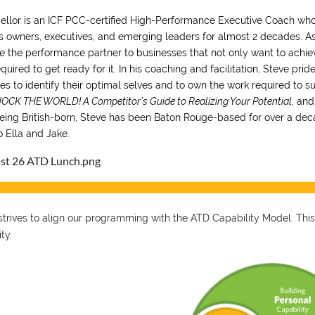
ellor is an ICF PCC-certified High-Performance Executive Coach who
s owners, executives, and emerging leaders for almost 2 decades. 
e the performance partner to businesses that not only want to achie
equired to get ready for it. In his coaching and facilitation, Steve pr
s to identify their optimal selves and to own the work required to su
OCK THE WORLD! A Competitor’s Guide to Realizing Your Potential,
and
eing British-born, Steve has been Baton Rouge-based for over a de
o Ella and Jake.
trives to align our programming with the ATD Capability Model. This
ity.