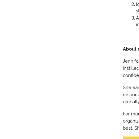
I
s
A
i
About 
Jennife
instill
confide
She ear
resourc
globall
For mor
organiz
best. S