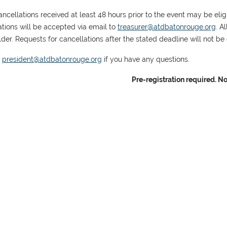
ncellations received at least 48 hours prior to the event may be eligib
ations will be accepted via email to
treasurer@atdbatonrouge.org
. A
der. Requests for cancellations after the stated deadline will not be e
t
president@atdbatonrouge.org
if you have any questions.
Pre-registration required. No