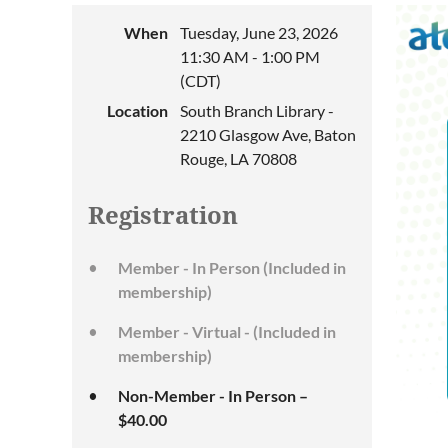
When
Tuesday, June 23, 2026
11:30 AM - 1:00 PM
(CDT)
Location
South Branch Library -
2210 Glasgow Ave, Baton
Rouge, LA 70808
Registration
Member - In Person (Included in
membership)
Member - Virtual - (Included in
membership)
Non-Member - In Person –
$40.00