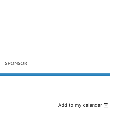
S
SPONSOR
Add to my calendar