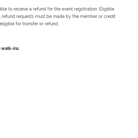
le to receive a refund for the event registration. Eligible
ll refund requests must be made by the member or credit
ligible for transfer or refund.
 walk-ins.