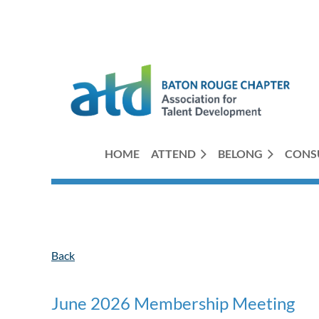
HOME
ATTEND
BELONG
CONS
Back
June 2026 Membership Meeting