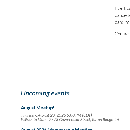
Event ca
cancell
card hol
Contac
Upcoming events
August Meetup!
Thursday, August 20, 2026 5:00 PM (CDT)
Pelican to Mars - 2678 Government Street, Baton Rouge, LA
August 2026 Membership Meeting