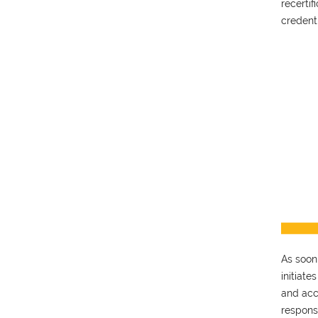
recerti
credent
As soon
initiate
and acc
respons