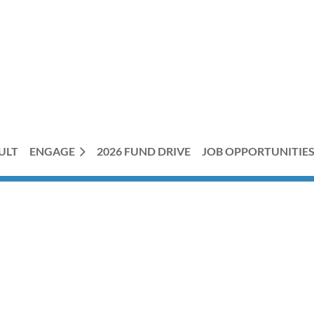
ULT
ENGAGE
2026 FUND DRIVE
JOB OPPORTUNITIE