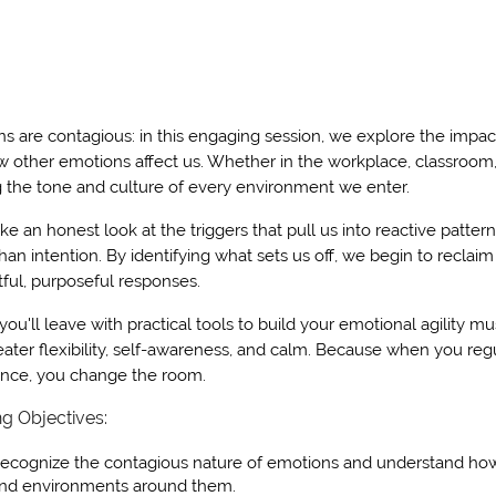
s are contagious: in this engaging session, we explore the impa
 other emotions affect us. Whether in the workplace, classroom,
 the tone and culture of every environment we enter.
ake an honest look at the triggers that pull us into reactive p
than intention. By identifying what sets us off, we begin to reclai
ful, purposeful responses.
 you'll leave with practical tools to build your emotional agility mus
eater flexibility, self-awareness, and calm. Because when you reg
ence, you change the room.
ng Objectives:
ecognize the contagious nature of emotions and understand how t
nd environments around them.