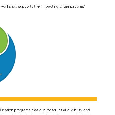
 workshop supports the "Impacting Organizational"
ation programs that qualify for initial eligibility and