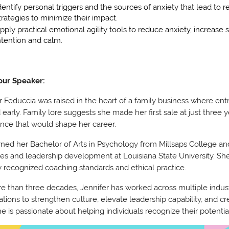
dentify personal triggers and the sources of anxiety that lead to
trategies to minimize their impact.
pply practical emotional agility tools to reduce anxiety, increase
ntention and calm.
our Speaker:
r Feduccia was raised in the heart of a family business where entr
ed early. Family lore suggests she made her first sale at just three 
nce that would shape her career.
ned her Bachelor of Arts in Psychology from Millsaps College a
es and leadership development at Louisiana State University. She 
y recognized coaching standards and ethical practice.
e than three decades, Jennifer has worked across multiple indus
ations to strengthen culture, elevate leadership capability, and 
he is passionate about helping individuals recognize their potenti