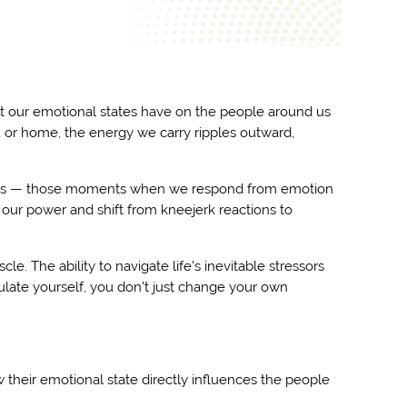
ct our emotional states have on the people around us
 or home, the energy we carry ripples outward,
atterns — those moments when we respond from emotion
m our power and shift from kneejerk reactions to
cle. The ability to navigate life's inevitable stressors
ulate yourself, you don't just change your own
heir emotional state directly influences the people