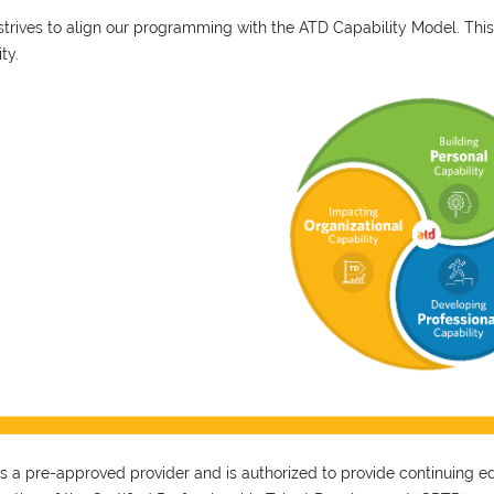
trives to align our programming with the ATD Capability Model. This
ity.
 a pre-approved provider and is authorized to provide continuing educ