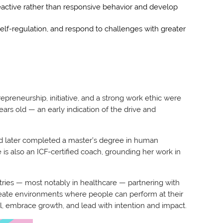
 reactive rather than responsive behavior and develop
 self-regulation, and respond to challenges with greater
epreneurship, initiative, and a strong work ethic were
years old — an early indication of the drive and
nd later completed a master’s degree in human
is also an ICF-certified coach, grounding her work in
tries — most notably in healthcare — partnering with
create environments where people can perform at their
al, embrace growth, and lead with intention and impact.