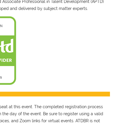
nd Associate Professional in Talent Development (APTD)
ped and delivered by subject matter experts.
seat at this event. The completed registration process
 the day of the event. Be sure to register using a valid
ces, and Zoom links for virtual events. ATDBR is not