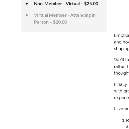
Non-Member - Virtual – $25.00
Virtual Member - Attending In
Person – $20.00
Emotion
and how
shaping
We'll t
rather 
thought
Finally,
with gr
experi
Learni
R
a