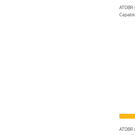
ATDBR s
Capabil
ATDBR is