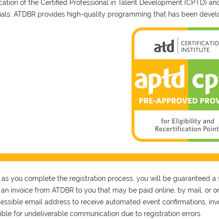
fication of the Certified Professional in Talent Development (CPTD) a
ials. ATDBR provides high-quality programming that has been develo
 as you complete the registration process, you will be guaranteed a 
s an invoice from ATDBR to you that may be paid online, by mail, or on
essible email address to receive automated event confirmations, invoi
ible for undeliverable communication due to registration errors.